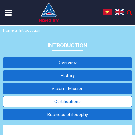
Home
Introduction
INTRODUCTION
Overview
History
Vision - Mission
Certifications
Business philosophy