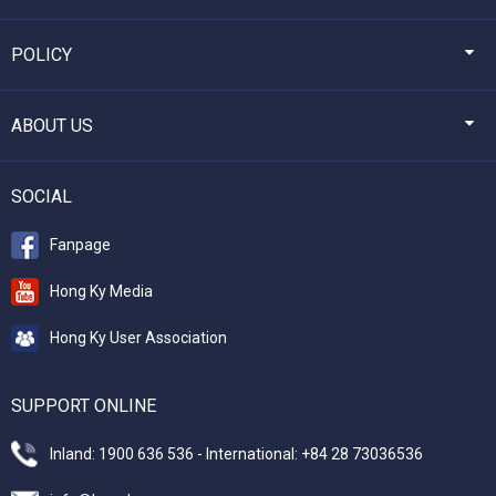
POLICY
ABOUT US
SOCIAL
Fanpage
Hong Ky Media
Hong Ky User Association
SUPPORT ONLINE
Inland: 1900 636 536 - International: +84 28 73036536