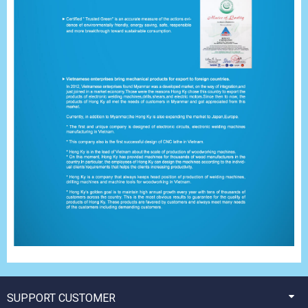
SUPPORT CUSTOMER