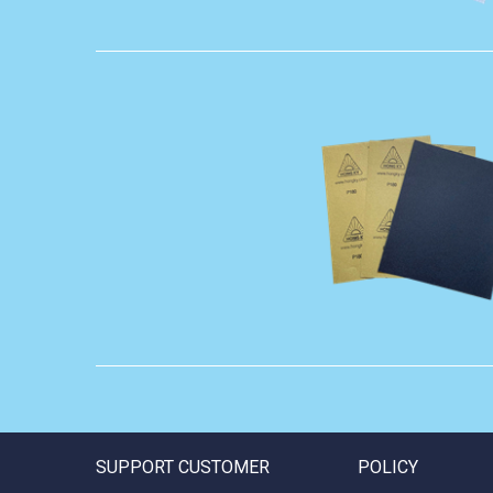
SUPPORT CUSTOMER
POLICY