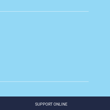
SUPPORT ONLINE