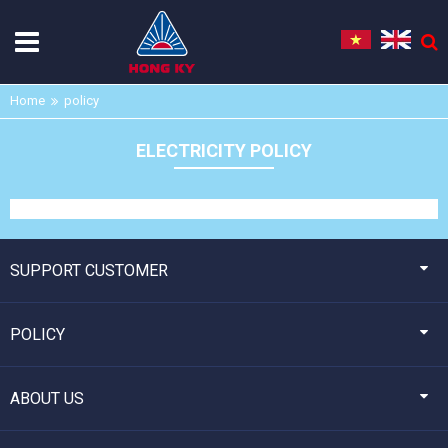
Home
policy
ELECTRICITY POLICY
SUPPORT CUSTOMER
POLICY
ABOUT US