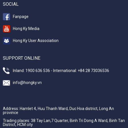
SOCIAL
Fanpage
Hong Ky Media
Hong Ky User Association
SUPPORT ONLINE
Inland: 1900 636 536 - International: +84 28 73036536
info@hongky.vn
Address: Hamlet 4, Huu Thanh Ward, Duc Hoa district, Long An
province
Trading places: 38 Tay Lan,7 Quarter, Binh Tri Dong A Ward, Binh Tan
District, HCM city